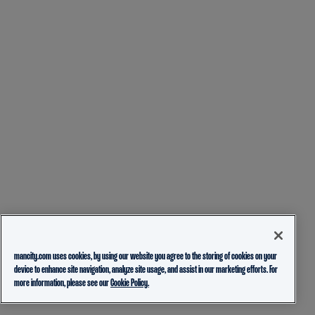
mancity.com uses cookies, by using our website you agree to the storing of cookies on your
device to enhance site navigation, analyze site usage, and assist in our marketing efforts. For
more information, please see our
Cookie Policy.