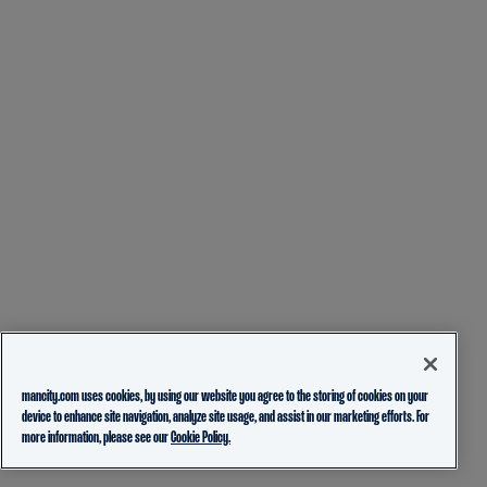
mancity.com uses cookies, by using our website you agree to the storing of cookies on your
device to enhance site navigation, analyze site usage, and assist in our marketing efforts. For
more information, please see our
Cookie Policy.