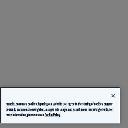
mancity.com uses cookies, by using our website you agree to the storing of cookies on your
device to enhance site navigation, analyze site usage, and assist in our marketing efforts. For
more information, please see our
Cookie Policy.