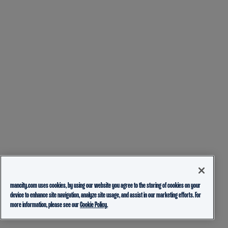
mancity.com uses cookies, by using our website you agree to the storing of cookies on your
device to enhance site navigation, analyze site usage, and assist in our marketing efforts. For
more information, please see our
Cookie Policy.