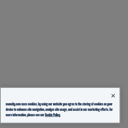
mancity.com uses cookies, by using our website you agree to the storing of cookies on your
device to enhance site navigation, analyze site usage, and assist in our marketing efforts. For
more information, please see our
Cookie Policy.