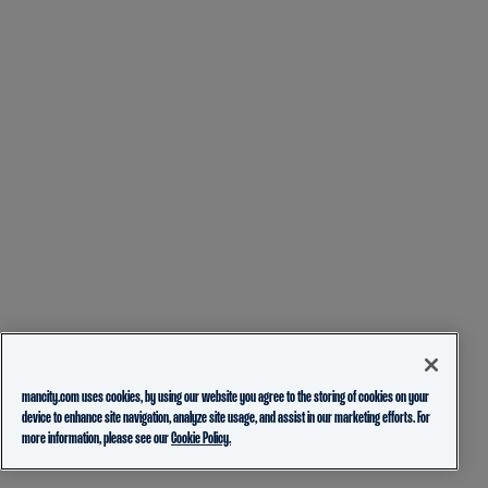
mancity.com uses cookies, by using our website you agree to the storing of cookies on your
device to enhance site navigation, analyze site usage, and assist in our marketing efforts. For
more information, please see our
Cookie Policy.