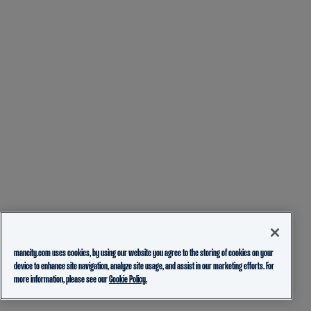
mancity.com uses cookies, by using our website you agree to the storing of cookies on your
device to enhance site navigation, analyze site usage, and assist in our marketing efforts. For
more information, please see our
Cookie Policy.