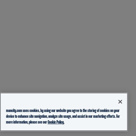
mancity.com uses cookies, by using our website you agree to the storing of cookies on your
device to enhance site navigation, analyze site usage, and assist in our marketing efforts. For
more information, please see our
Cookie Policy.