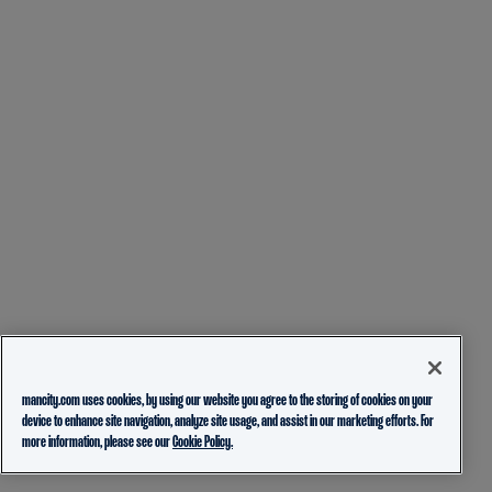
mancity.com uses cookies, by using our website you agree to the storing of cookies on your
device to enhance site navigation, analyze site usage, and assist in our marketing efforts. For
more information, please see our
Cookie Policy.