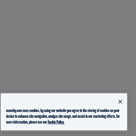
mancity.com uses cookies, by using our website you agree to the storing of cookies on your
device to enhance site navigation, analyze site usage, and assist in our marketing efforts. For
more information, please see our
Cookie Policy.