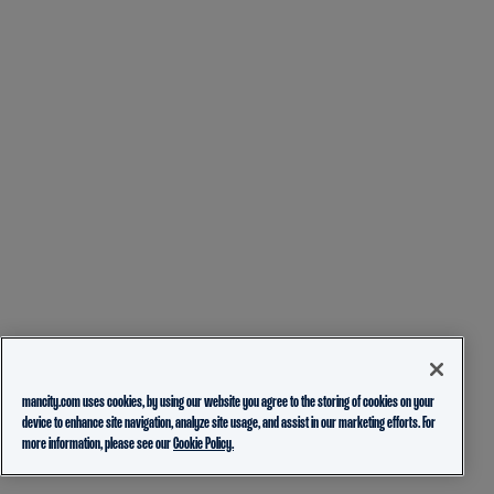
mancity.com uses cookies, by using our website you agree to the storing of cookies on your
device to enhance site navigation, analyze site usage, and assist in our marketing efforts. For
more information, please see our
Cookie Policy.