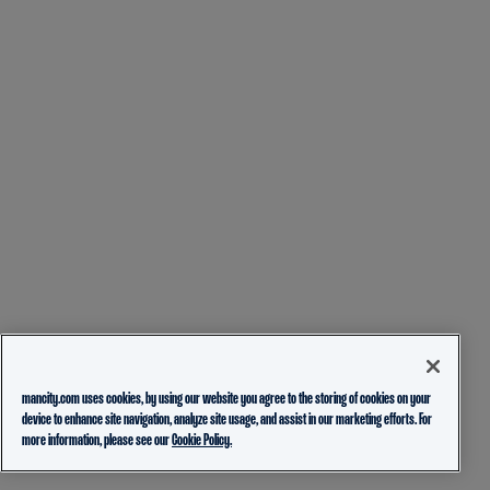
mancity.com uses cookies, by using our website you agree to the storing of cookies on your
device to enhance site navigation, analyze site usage, and assist in our marketing efforts. For
more information, please see our
Cookie Policy.