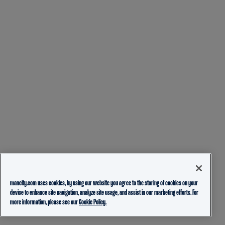
mancity.com uses cookies, by using our website you agree to the storing of cookies on your
device to enhance site navigation, analyze site usage, and assist in our marketing efforts. For
more information, please see our
Cookie Policy.