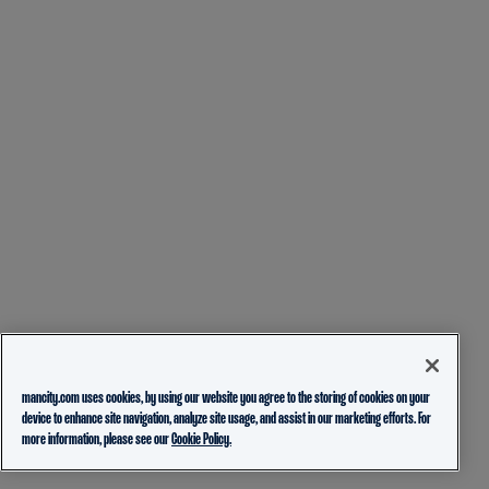
mancity.com uses cookies, by using our website you agree to the storing of cookies on your
device to enhance site navigation, analyze site usage, and assist in our marketing efforts. For
more information, please see our
Cookie Policy.