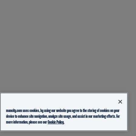
mancity.com uses cookies, by using our website you agree to the storing of cookies on your
device to enhance site navigation, analyze site usage, and assist in our marketing efforts. For
more information, please see our
Cookie Policy.