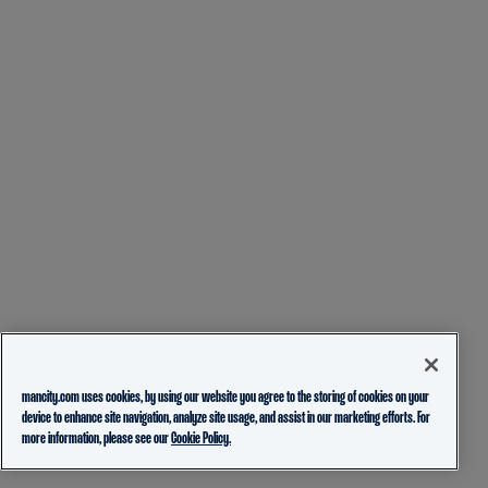
mancity.com uses cookies, by using our website you agree to the storing of cookies on your
device to enhance site navigation, analyze site usage, and assist in our marketing efforts. For
more information, please see our
Cookie Policy.