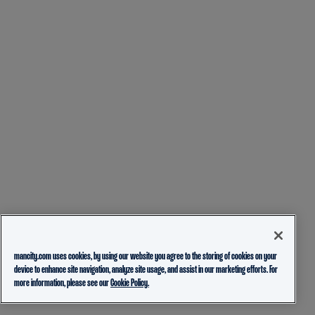
mancity.com uses cookies, by using our website you agree to the storing of cookies on your
device to enhance site navigation, analyze site usage, and assist in our marketing efforts. For
more information, please see our
Cookie Policy.