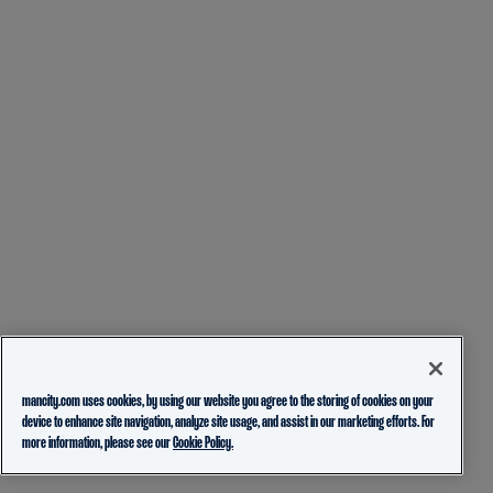
mancity.com uses cookies, by using our website you agree to the storing of cookies on your
device to enhance site navigation, analyze site usage, and assist in our marketing efforts. For
more information, please see our
Cookie Policy.