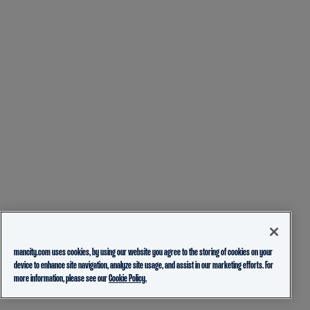
mancity.com uses cookies, by using our website you agree to the storing of cookies on your
device to enhance site navigation, analyze site usage, and assist in our marketing efforts. For
more information, please see our
Cookie Policy.