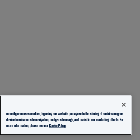
mancity.com uses cookies, by using our website you agree to the storing of cookies on your
device to enhance site navigation, analyze site usage, and assist in our marketing efforts. For
more information, please see our
Cookie Policy.