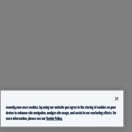
mancity.com uses cookies, by using our website you agree to the storing of cookies on your
device to enhance site navigation, analyze site usage, and assist in our marketing efforts. For
more information, please see our
Cookie Policy.