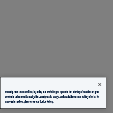
mancity.com uses cookies, by using our website you agree to the storing of cookies on your
device to enhance site navigation, analyze site usage, and assist in our marketing efforts. For
more information, please see our
Cookie Policy.