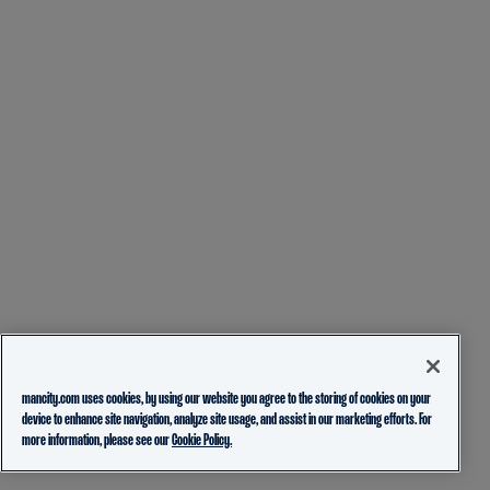
mancity.com uses cookies, by using our website you agree to the storing of cookies on your
device to enhance site navigation, analyze site usage, and assist in our marketing efforts. For
more information, please see our
Cookie Policy.