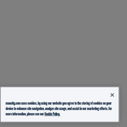
mancity.com uses cookies, by using our website you agree to the storing of cookies on your
device to enhance site navigation, analyze site usage, and assist in our marketing efforts. For
more information, please see our
Cookie Policy.