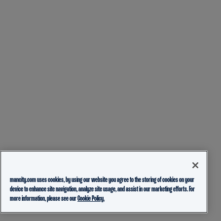
mancity.com uses cookies, by using our website you agree to the storing of cookies on your
device to enhance site navigation, analyze site usage, and assist in our marketing efforts. For
more information, please see our
Cookie Policy.