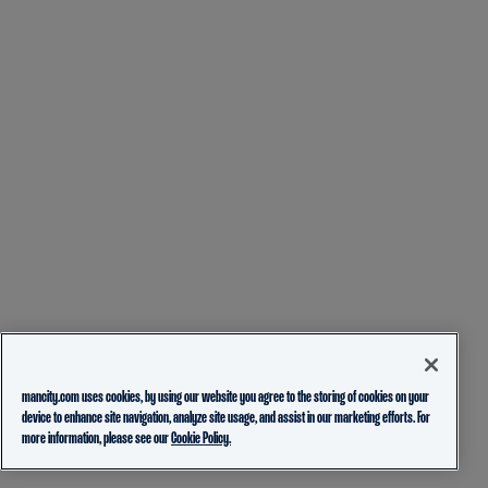
mancity.com uses cookies, by using our website you agree to the storing of cookies on your
device to enhance site navigation, analyze site usage, and assist in our marketing efforts. For
more information, please see our
Cookie Policy.