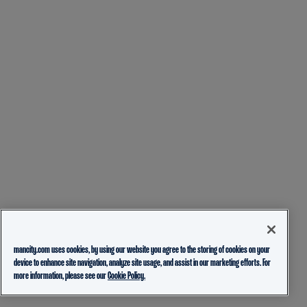
mancity.com uses cookies, by using our website you agree to the storing of cookies on your
device to enhance site navigation, analyze site usage, and assist in our marketing efforts. For
more information, please see our
Cookie Policy.