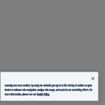
mancity.com uses cookies, by using our website you agree to the storing of cookies on your
device to enhance site navigation, analyze site usage, and assist in our marketing efforts. For
more information, please see our
Cookie Policy.