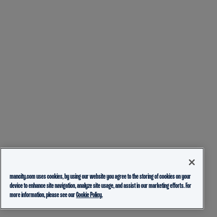
mancity.com uses cookies, by using our website you agree to the storing of cookies on your
device to enhance site navigation, analyze site usage, and assist in our marketing efforts. For
more information, please see our
Cookie Policy.