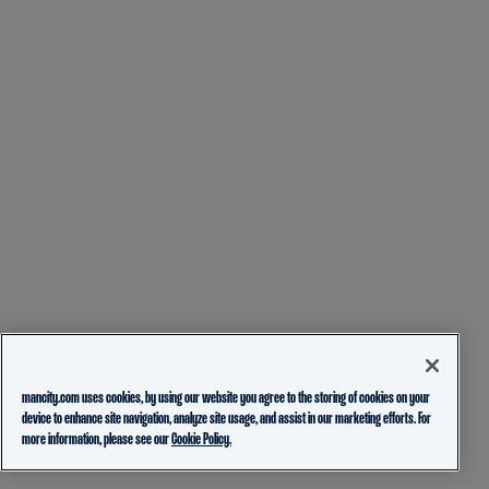
mancity.com uses cookies, by using our website you agree to the storing of cookies on your
device to enhance site navigation, analyze site usage, and assist in our marketing efforts. For
more information, please see our
Cookie Policy.