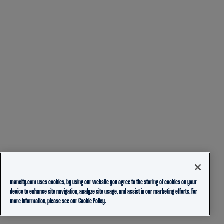
mancity.com uses cookies, by using our website you agree to the storing of cookies on your
device to enhance site navigation, analyze site usage, and assist in our marketing efforts. For
more information, please see our
Cookie Policy.