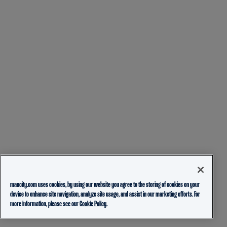
mancity.com uses cookies, by using our website you agree to the storing of cookies on your
device to enhance site navigation, analyze site usage, and assist in our marketing efforts. For
more information, please see our
Cookie Policy.