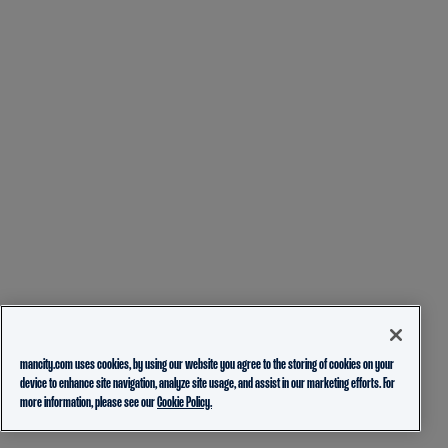
mancity.com uses cookies, by using our website you agree to the storing of cookies on your
device to enhance site navigation, analyze site usage, and assist in our marketing efforts. For
more information, please see our
Cookie Policy.