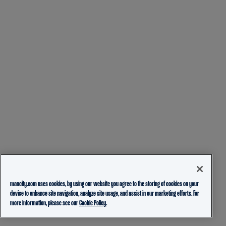
mancity.com uses cookies, by using our website you agree to the storing of cookies on your
device to enhance site navigation, analyze site usage, and assist in our marketing efforts. For
more information, please see our
Cookie Policy.