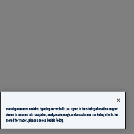
mancity.com uses cookies, by using our website you agree to the storing of cookies on your
device to enhance site navigation, analyze site usage, and assist in our marketing efforts. For
more information, please see our
Cookie Policy.