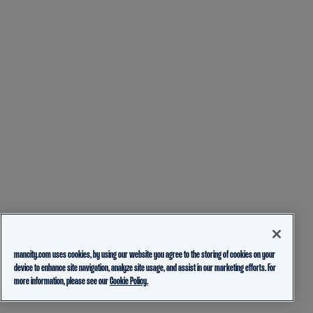
mancity.com uses cookies, by using our website you agree to the storing of cookies on your
device to enhance site navigation, analyze site usage, and assist in our marketing efforts. For
more information, please see our
Cookie Policy.