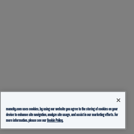
mancity.com uses cookies, by using our website you agree to the storing of cookies on your
device to enhance site navigation, analyze site usage, and assist in our marketing efforts. For
more information, please see our
Cookie Policy.