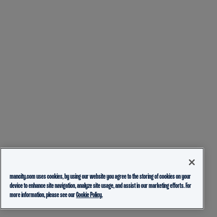
mancity.com uses cookies, by using our website you agree to the storing of cookies on your
device to enhance site navigation, analyze site usage, and assist in our marketing efforts. For
more information, please see our
Cookie Policy.