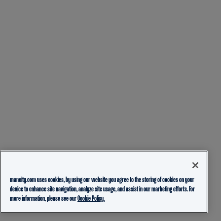
mancity.com uses cookies, by using our website you agree to the storing of cookies on your
device to enhance site navigation, analyze site usage, and assist in our marketing efforts. For
more information, please see our
Cookie Policy.