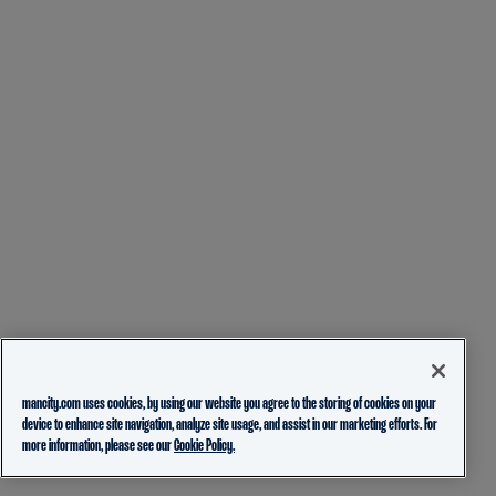
mancity.com uses cookies, by using our website you agree to the storing of cookies on your
device to enhance site navigation, analyze site usage, and assist in our marketing efforts. For
more information, please see our
Cookie Policy.