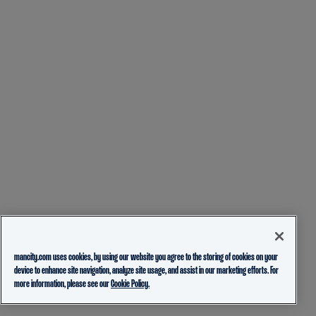
mancity.com uses cookies, by using our website you agree to the storing of cookies on your
device to enhance site navigation, analyze site usage, and assist in our marketing efforts. For
more information, please see our
Cookie Policy.