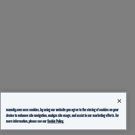
mancity.com uses cookies, by using our website you agree to the storing of cookies on your
device to enhance site navigation, analyze site usage, and assist in our marketing efforts. For
more information, please see our
Cookie Policy.