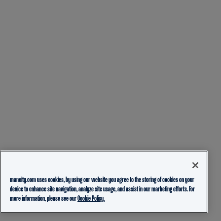
mancity.com uses cookies, by using our website you agree to the storing of cookies on your
device to enhance site navigation, analyze site usage, and assist in our marketing efforts. For
more information, please see our
Cookie Policy.