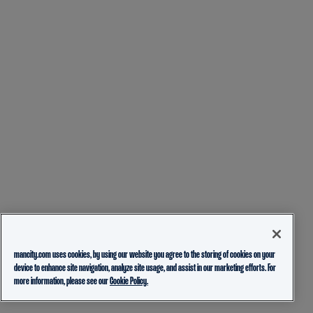
mancity.com uses cookies, by using our website you agree to the storing of cookies on your
device to enhance site navigation, analyze site usage, and assist in our marketing efforts. For
more information, please see our
Cookie Policy.