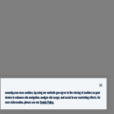
mancity.com uses cookies, by using our website you agree to the storing of cookies on your
device to enhance site navigation, analyze site usage, and assist in our marketing efforts. For
more information, please see our
Cookie Policy.