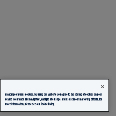
mancity.com uses cookies, by using our website you agree to the storing of cookies on your
device to enhance site navigation, analyze site usage, and assist in our marketing efforts. For
more information, please see our
Cookie Policy.