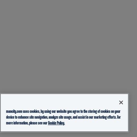
mancity.com uses cookies, by using our website you agree to the storing of cookies on your
device to enhance site navigation, analyze site usage, and assist in our marketing efforts. For
more information, please see our
Cookie Policy.