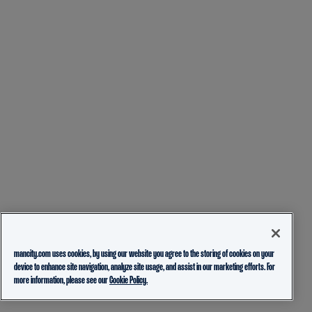
mancity.com uses cookies, by using our website you agree to the storing of cookies on your
device to enhance site navigation, analyze site usage, and assist in our marketing efforts. For
more information, please see our
Cookie Policy.