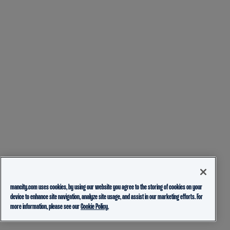
mancity.com uses cookies, by using our website you agree to the storing of cookies on your
device to enhance site navigation, analyze site usage, and assist in our marketing efforts. For
more information, please see our
Cookie Policy.