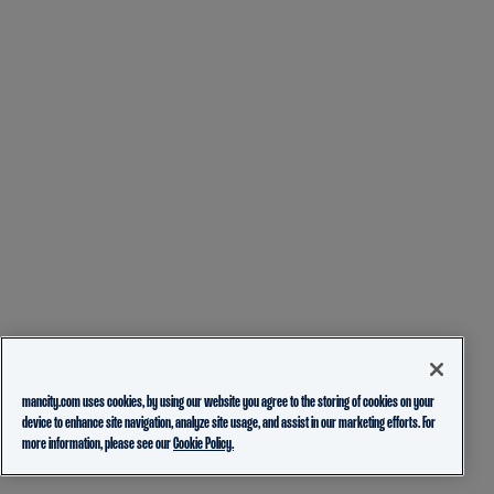
mancity.com uses cookies, by using our website you agree to the storing of cookies on your
device to enhance site navigation, analyze site usage, and assist in our marketing efforts. For
more information, please see our
Cookie Policy.